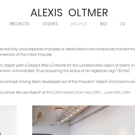
ALEXIS OLTMER
PROJECTS
STUDIES
ARCHIVE
BIO
CV
 socially unacceptable impulses or idealizations are consciously transformed
nversion of the initial impulse
object petit a (object little-a) stands for the unattainable object of desire. It
main untranslated, "thus acquiring the status of an algebraic sign" (Écrits).
), the concept having been developed out of the Freudian "object" and Lacan's own
You Know We are Ruled?
at t
he CEPA Gallery from May 10th - June 10th, 2014