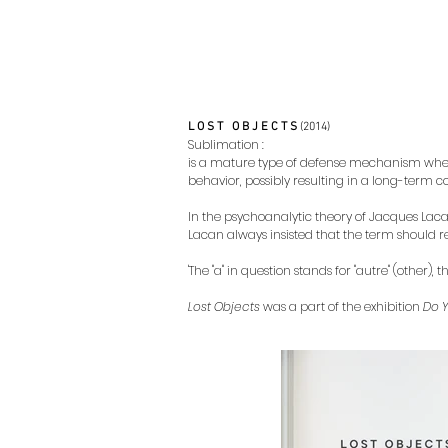
L O S T O B J E C T S
(2014)
Sublimation :
is a mature type of defense mechanism where
behavior, possibly resulting in a long-term co
In the psychoanalytic theory of Jacques Lacan, 
Lacan always insisted that the term should re
'The "a" in question stands for "autre" (other
Lost Objects
was a part of the exhibition
Do 