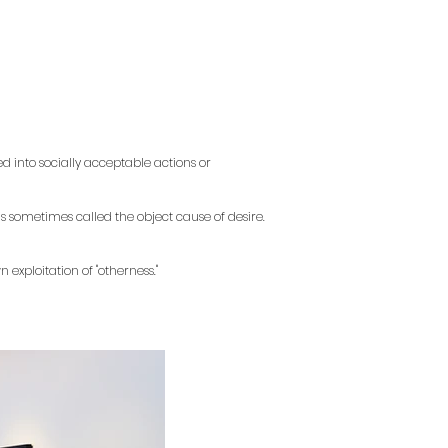
 into socially acceptable actions or
 is sometimes called the object cause of desire.
 exploitation of "otherness."