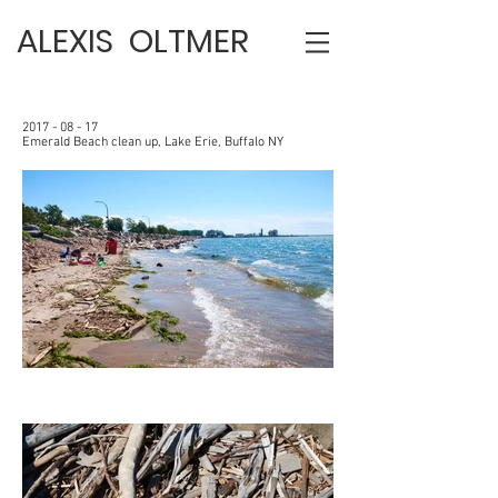
ALEXIS OLTMER
2017 - 08 - 17
Emerald Beach clean up, Lake Erie, Buffalo NY