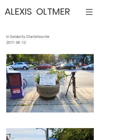
ALEXIS OLTMER
In Solidarity Charlottesville
2017- 08 -13